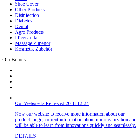
Shoe Cover
Other Products
Disinfection
Diabetes
Dental
Agro Products
Pflegeartikel
Massage Zubehör
Kosmetik Zubehör
Our Brands
Our Website Is Renewed 2018-12-24
Now our website to receive more information about our
product range, current information about our organization and
will be able to learn from innovations quickly and seamlessly.
DETAILS