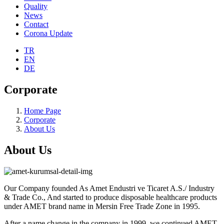
Quality
News
Contact
Corona Update
TR
EN
DE
Corporate
Home Page
Corporate
About Us
About Us
Our Company founded As Amet Endustri ve Ticaret A.S./ Industry
& Trade Co., And started to produce disposable healthcare products
under AMET brand name in Mersin Free Trade Zone in 1995.
After a name change in the company in 1999, we continued AMET