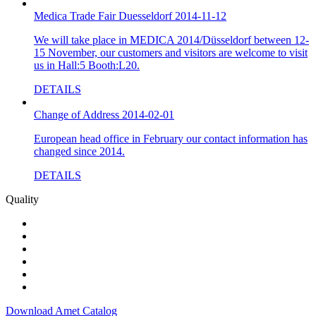
Medica Trade Fair Duesseldorf 2014-11-12
We will take place in MEDICA 2014/Düsseldorf between 12-
15 November, our customers and visitors are welcome to visit
us in Hall:5 Booth:L20.
DETAILS
Change of Address 2014-02-01
European head office in February our contact information has
changed since 2014.
DETAILS
Quality
Download Amet Catalog