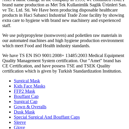
brand name production as Met Tek Kullanimlik Saglik Ürünleri San.
ve Tic. Ltd. Sti. We Have been producing disposable healthcare
products in Haci Sabanci Industrial Trade Zone facility by showing
extra care to hygiene with brand new machinery and experienced
staff.
We use polypropylene (nonwoven) and polietilen raw materials in
our automated machines and high hygiene production environment
which meet Food and Health industry standards.
We have TS EN ISO 9001:2008+ 13485:2003 Medical Equipment
Quality Management System certification. Our "Amet" brand has
CE Certification, and have possess TSE and TSEK Quality
certification which is given by Turkish Standardization Institution.
Surgical Mask
Kids Face Masks
FFP2 Mask
Bouffant Cap
Surgical Cap
Gown & Overalls
Dusk Mask
Special Surgical And Bouffant Caps
Sleeve
Glove