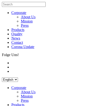
Corporate
About Us
Mission
Press
Products
Quality
News
Contact
Corona Update
Folge Uns!
Corporate
About Us
Mission
Press
Products