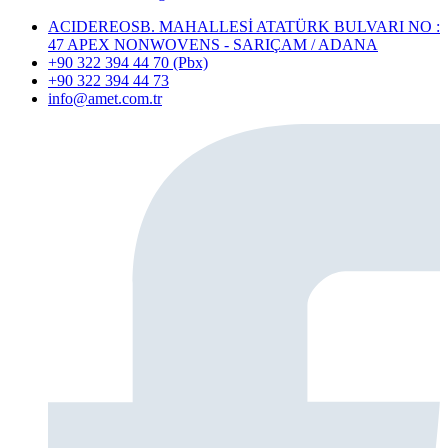
ACIDEREOSB. MAHALLESİ ATATÜRK BULVARI NO :
47 APEX NONWOVENS - SARIÇAM / ADANA
+90 322 394 44 70 (Pbx)
+90 322 394 44 73
info@amet.com.tr