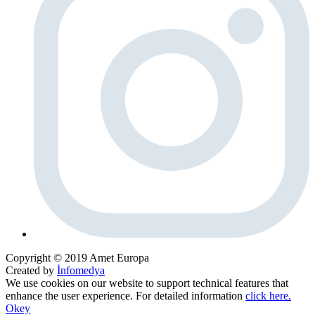
Copyright © 2019 Amet Europa
Created by
İnfomedya
We use cookies on our website to support technical features that
enhance the user experience. For detailed information
click here.
Okey